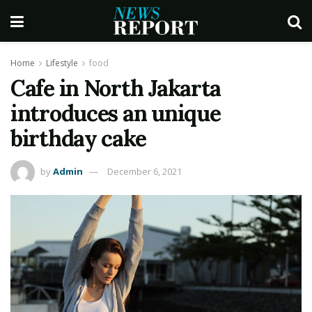
Home
Lifestyle
food
Cafe in North Jakarta
introduces an unique
birthday cake
by
Admin
December 6, 2021