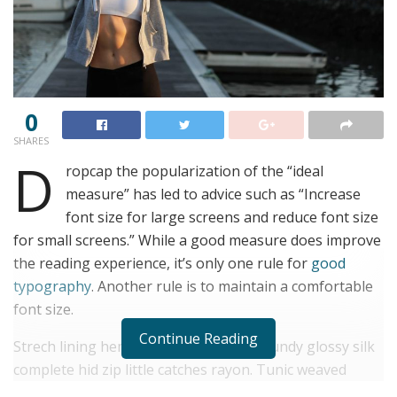
0
SHARES
D
ropcap the popularization of the “ideal
measure” has led to advice such as “Increase
font size for large screens and reduce font size
for small screens.” While a good measure does improve
the reading experience, it’s only one rule for
good
typography
. Another rule is to maintain a comfortable
font size.
Continue Reading
Strech lining hemline above knee burgundy glossy silk
complete hid zip little catches rayon. Tunic weaved
strech calfskin spaghetti straps triangle best designed