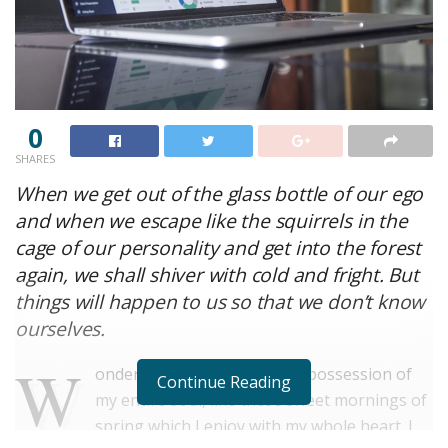
0
SHARES
When we get out of the glass bottle of our ego
and when we escape like the squirrels in the
cage of our personality and get into the forest
again, we shall shiver with cold and fright. But
things will happen to us so that we don’t know
ourselves.
W
onderful serenity has taken possession of
Continue Reading
my entire soul, like these sweet mornings of
spring which I enjoy with my whole heart. I