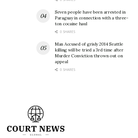
Seven people have been arrested in
Paraguay in connection with a three-
ton cocaine haul
0 SHARES
Man Accused of grisly 2014 Seattle
killing will be tried a 3rd time after
Murder Conviction thrown out on
appeal
0 SHARES