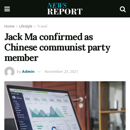
Home
Lifestyle
Travel
Jack Ma confirmed as
Chinese communist party
member
by
Admin
November 23, 2021