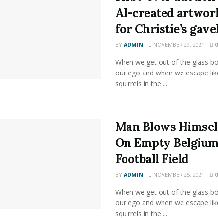
AI-created artwor
for Christie’s gave
BY
ADMIN
NOVEMBER 29, 2021
0
When we get out of the glass bot
our ego and when we escape lik
squirrels in the ...
Man Blows Himsel
On Empty Belgiu
Football Field
BY
ADMIN
NOVEMBER 25, 2021
0
When we get out of the glass bot
our ego and when we escape lik
squirrels in the ...