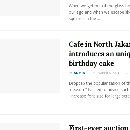
When we get out of the glass bot
our ego and when we escape lik
squirrels in the ...
Cafe in North Jaka
introduces an uni
birthday cake
BY
ADMIN
DECEMBER 6, 2021
0
Dropcap the popularization of th
measure” has led to advice such
“Increase font size for large scr
...
First-ever auction