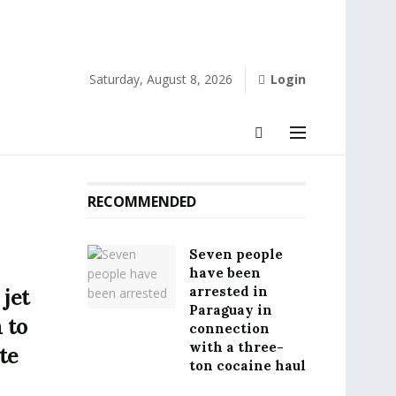
Saturday, August 8, 2026
Login
RECOMMENDED
Seven people
have been
arrested in
 jet
Paraguay in
 to
connection
with a three-
te
ton cocaine haul