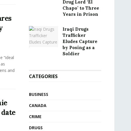
Drug Lord ‘El
Chapo’ to Three
Years in Prison
ares
y
Iraqi Drugs
Trafficker
Eludes Capture
by Posing as a
Soldier
e “ideal
 as
eens and
CATEGORIES
BUSINESS
ie
CANADA
 date
CRIME
DRUGS