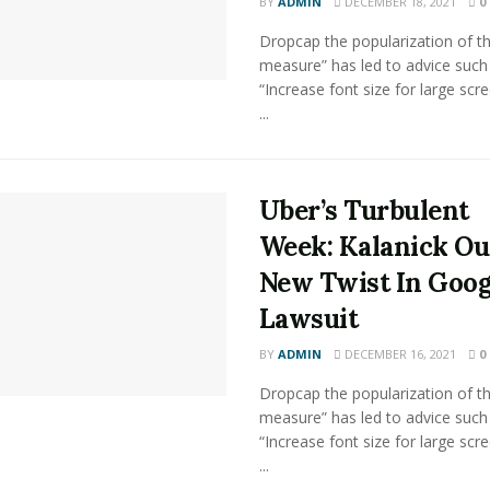
BY
ADMIN
DECEMBER 18, 2021
0
Dropcap the popularization of th
measure” has led to advice such
“Increase font size for large scr
...
Uber’s Turbulent
Week: Kalanick Ou
New Twist In Goog
Lawsuit
BY
ADMIN
DECEMBER 16, 2021
0
Dropcap the popularization of th
measure” has led to advice such
“Increase font size for large scr
...