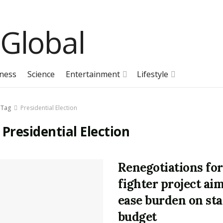
ness
Science
Entertainment
Lifestyle
Tag
Presidential Election
:
Presidential Election
Renegotiations for
fighter project aim
ease burden on sta
budget