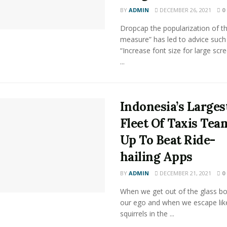
BY
ADMIN
DECEMBER 26, 2021
0
Dropcap the popularization of th
measure” has led to advice such
“Increase font size for large scr
...
Indonesia’s Larges
Fleet Of Taxis Tea
Up To Beat Ride-
hailing Apps
BY
ADMIN
DECEMBER 21, 2021
0
When we get out of the glass bot
our ego and when we escape lik
squirrels in the ...