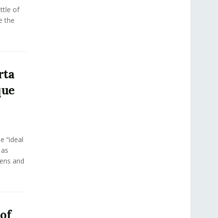
tle of
e the
rta
que
e “ideal
 as
eens and
 of