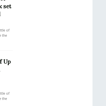
k set
l
tle of
e the
f Up
m
tle of
e the