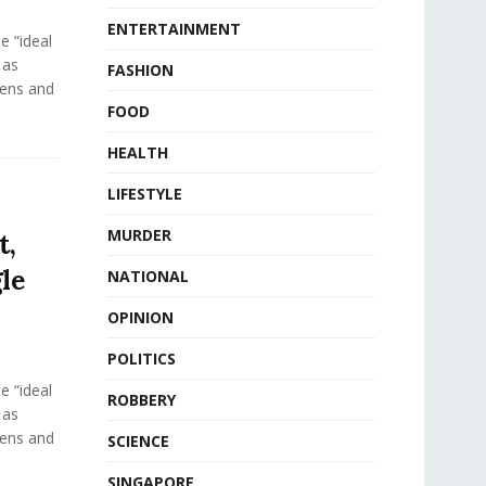
ENTERTAINMENT
e “ideal
 as
FASHION
eens and
FOOD
HEALTH
LIFESTYLE
MURDER
t,
le
NATIONAL
OPINION
POLITICS
e “ideal
ROBBERY
 as
eens and
SCIENCE
SINGAPORE