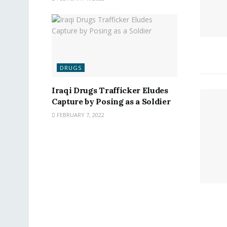
DRUGS
Iraqi Drugs Trafficker Eludes
Capture by Posing as a Soldier
FEBRUARY 7, 2022