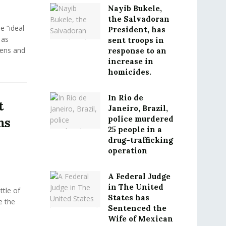
Nayib Bukele,
the Salvadoran
e “ideal
President, has
 as
sent troops in
eens and
response to an
increase in
homicides.
In Rio de
t
Janeiro, Brazil,
police murdered
ms
25 people in a
drug-trafficking
operation
A Federal Judge
in The United
tle of
States has
e the
Sentenced the
Wife of Mexican