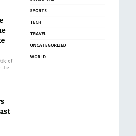
SPORTS
e
TECH
he
TRAVEL
ke
UNCATEGORIZED
WORLD
tle of
e the
rs
ast