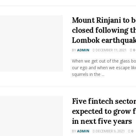
Mount Rinjani to b
closed following t
Lombok earthqua
BY
ADMIN
DECEMBER 11, 2021
0
When we get out of the glass bot
our ego and when we escape lik
squirrels in the ...
Five fintech secto
expected to grow f
in next five years
BY
ADMIN
DECEMBER 9, 2021
0