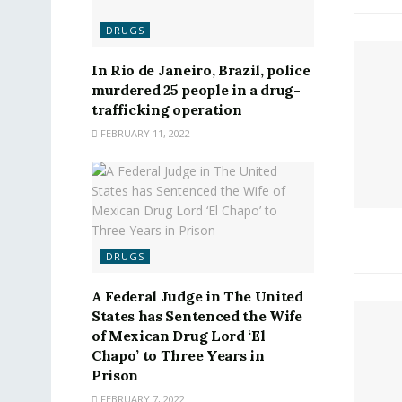
DRUGS
In Rio de Janeiro, Brazil, police
murdered 25 people in a drug-
trafficking operation
FEBRUARY 11, 2022
DRUGS
A Federal Judge in The United
States has Sentenced the Wife
of Mexican Drug Lord ‘El
Chapo’ to Three Years in
Prison
FEBRUARY 7, 2022