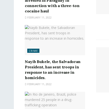
arrested in Paraguay in
connection with a three-ton
cocaine haul
FEBRUARY 11, 2022
CRIME
Nayib Bukele, the Salvadoran
President, has sent troops in
response to an increase in
homicides.
FEBRUARY 11, 2022