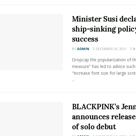
Minister Susi decl
ship-sinking polic
success
BY
ADMIN
DECEMBER 20, 2021
0
Dropcap the popularization of th
measure” has led to advice such
“Increase font size for large scr
...
BLACKPINK’s Jenn
announces release
of solo debut