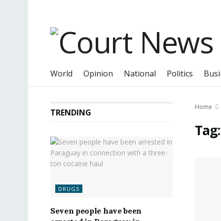
World
Opinion
National
Politics
Busi
Home
TRENDING
Tag
DRUGS
Seven people have been