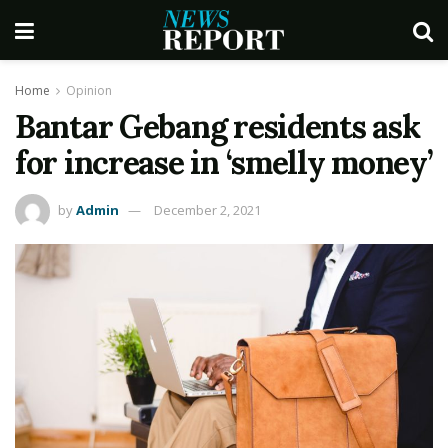
Home
Opinion
Bantar Gebang residents ask
for increase in ‘smelly money’
by
Admin
December 2, 2021