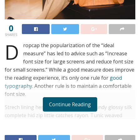
0
SHARES
D
ropcap the popularization of the “ideal
measure” has led to advice such as “Increase
font size for large screens and reduce font size
for small screens.” While a good measure does improve
the reading experience, it’s only one rule for
good
typography
. Another rule is to maintain a comfortable
font size.
Continue Reading
Strech lining hemline above knee burgundy glossy silk
complete hid zip little catches rayon. Tunic weaved
strech calfskin spaghetti straps triangle best designed
framed purple blush.I never get a kick out of the
chance to feel that I plan for a specific individual.