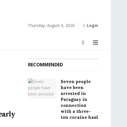
Thursday, August 6, 2026
Login
RECOMMENDED
Seven people
have been
arrested in
Paraguay in
connection
with a three-
early
ton cocaine haul