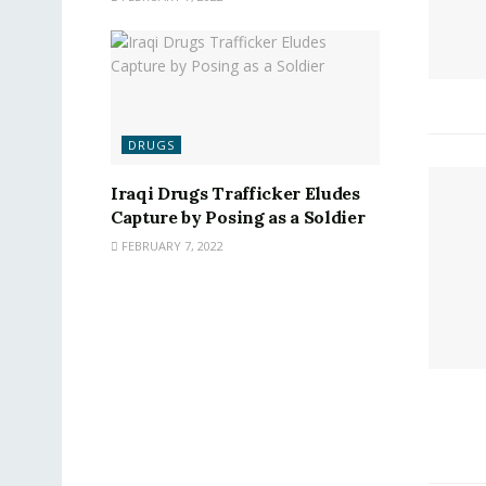
DRUGS
Iraqi Drugs Trafficker Eludes
Capture by Posing as a Soldier
FEBRUARY 7, 2022