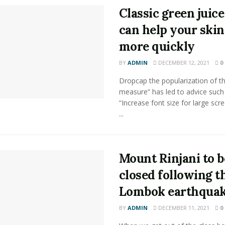
Classic green juice
can help your skin
more quickly
BY
ADMIN
DECEMBER 12, 2021
0
Dropcap the popularization of th
measure” has led to advice such
“Increase font size for large scr
...
Mount Rinjani to b
closed following t
Lombok earthqua
BY
ADMIN
DECEMBER 11, 2021
0