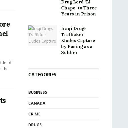
Drug Lord ‘El
Chapo’ to Three
Years in Prison
ore
Iraqi Drugs
nel
Trafficker
Eludes Capture
by Posing as a
Soldier
tle of
e the
CATEGORIES
BUSINESS
ts
CANADA
CRIME
DRUGS