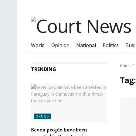
World
Opinion
National
Politics
Busi
Home
TRENDING
Tag
DRUGS
Seven people have been