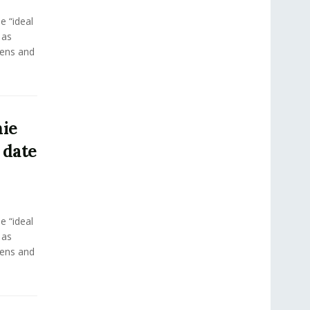
e “ideal
 as
eens and
ie
 date
e “ideal
 as
eens and