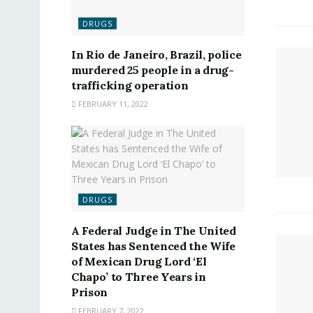
DRUGS
In Rio de Janeiro, Brazil, police
murdered 25 people in a drug-
trafficking operation
FEBRUARY 11, 2022
DRUGS
A Federal Judge in The United
States has Sentenced the Wife
of Mexican Drug Lord ‘El
Chapo’ to Three Years in
Prison
FEBRUARY 7, 2022