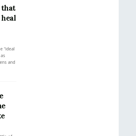
 that
 heal
e “ideal
 as
eens and
e
he
ke