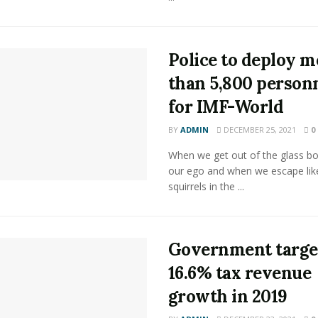
Police to deploy m
than 5,800 person
for IMF-World
BY
ADMIN
DECEMBER 25, 2021
0
When we get out of the glass bot
our ego and when we escape lik
squirrels in the ...
Government targe
16.6% tax revenue
growth in 2019