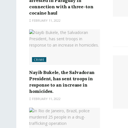
arrested in Paraguay in
connection with a three-ton
cocaine haul
FEBRUARY 11, 2022
CRIME
Nayib Bukele, the Salvadoran
President, has sent troops in
response to an increase in
homicides.
FEBRUARY 11, 2022