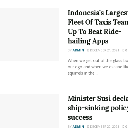
Indonesia’s Larges
Fleet Of Taxis Tea
Up To Beat Ride-
hailing Apps
BY
ADMIN
DECEMBER 21, 2021
0
When we get out of the glass bot
our ego and when we escape lik
squirrels in the ...
Minister Susi decl
ship-sinking polic
success
BY
ADMIN
DECEMBER 20, 2021
0