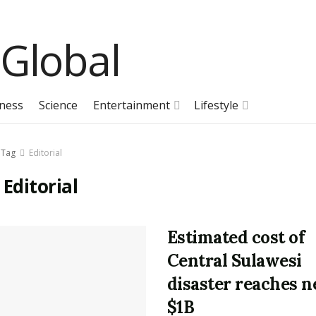
ness
Science
Entertainment
Lifestyle
Tag
Editorial
:
Editorial
Estimated cost of
Central Sulawesi
disaster reaches n
$1B