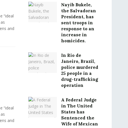
Nayib Bukele,
the Salvadoran
e “ideal
President, has
 as
sent troops in
eens and
response to an
increase in
homicides.
In Rio de
Janeiro, Brazil,
police murdered
25 people in a
drug-trafficking
operation
A Federal Judge
in The United
e “ideal
States has
 as
Sentenced the
eens and
Wife of Mexican