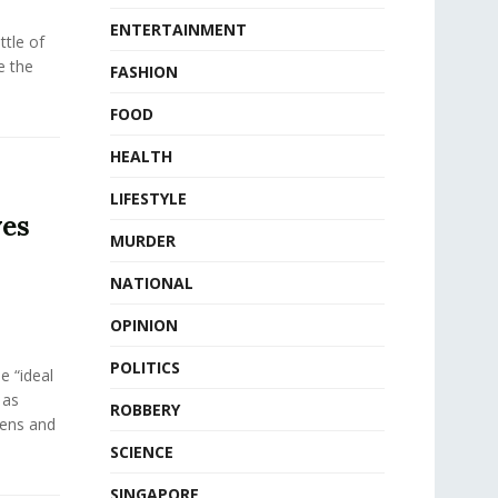
ENTERTAINMENT
tle of
e the
FASHION
FOOD
HEALTH
LIFESTYLE
ves
MURDER
NATIONAL
OPINION
POLITICS
e “ideal
 as
ROBBERY
eens and
SCIENCE
SINGAPORE