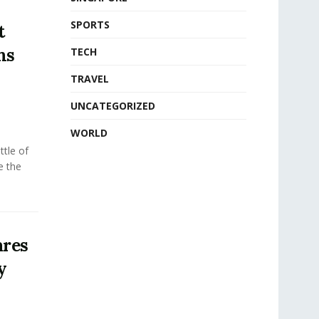
SPORTS
t
ms
TECH
TRAVEL
UNCATEGORIZED
WORLD
tle of
e the
ares
y