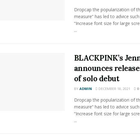
Dropcap the popularization of th
measure” has led to advice such
“Increase font size for large scr
...
BLACKPINK’s Jenn
announces release
of solo debut
BY
ADMIN
DECEMBER 18, 2021
0
Dropcap the popularization of th
measure” has led to advice such
“Increase font size for large scr
...