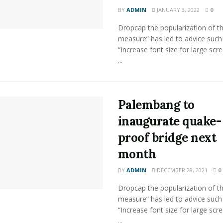
BY
ADMIN
JANUARY 3, 2022
0
Dropcap the popularization of th
measure” has led to advice such
“Increase font size for large scr
...
Palembang to
inaugurate quake-
proof bridge next
month
BY
ADMIN
DECEMBER 28, 2021
0
Dropcap the popularization of th
measure” has led to advice such
“Increase font size for large scr
...