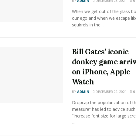
BY
ADMIN
DECEMBER 23, 2021
0
When we get out of the glass bot
our ego and when we escape lik
squirrels in the ...
Bill Gates’ iconic
donkey game arri
on iPhone, Apple
Watch
BY
ADMIN
DECEMBER 22, 2021
0
Dropcap the popularization of th
measure” has led to advice such
“Increase font size for large scr
...