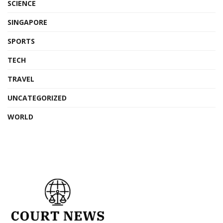
SCIENCE
SINGAPORE
SPORTS
TECH
TRAVEL
UNCATEGORIZED
WORLD