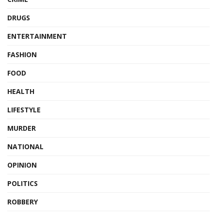
DRUGS
ENTERTAINMENT
FASHION
FOOD
HEALTH
LIFESTYLE
MURDER
NATIONAL
OPINION
POLITICS
ROBBERY