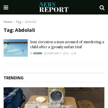
Home
Tag
Abdolali
Tag:
Abdolali
Iran executes a man accused of murdering a
child after a ‘grossly unfair trial’
BY
ADMIN
FEBRUARY 7, 2022
0
TRENDING