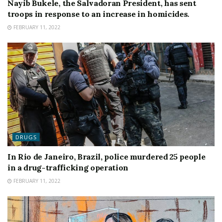
Nayib Bukele, the Salvadoran President, has sent
troops in response to an increase in homicides.
FEBRUARY 11, 2022
DRUGS
In Rio de Janeiro, Brazil, police murdered 25 people
in a drug-trafficking operation
FEBRUARY 11, 2022