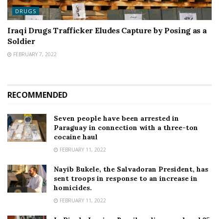
DRUGS
Iraqi Drugs Trafficker Eludes Capture by Posing as a
Soldier
FEBRUARY 7, 2022
RECOMMENDED
Seven people have been arrested in
Paraguay in connection with a three-ton
cocaine haul
FEBRUARY 11, 2022
Nayib Bukele, the Salvadoran President, has
sent troops in response to an increase in
homicides.
FEBRUARY 11, 2022