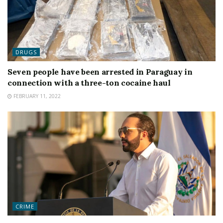
DRUGS
Seven people have been arrested in Paraguay in
connection with a three-ton cocaine haul
FEBRUARY 11, 2022
CRIME