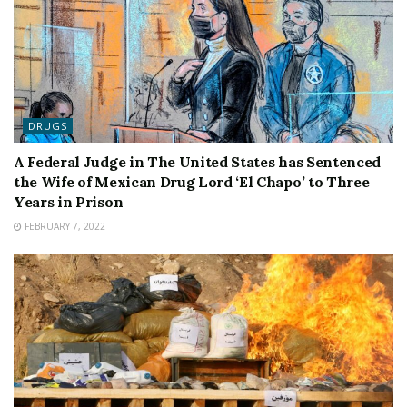
DRUGS
A Federal Judge in The United States has Sentenced
the Wife of Mexican Drug Lord ‘El Chapo’ to Three
Years in Prison
FEBRUARY 7, 2022