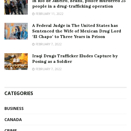
In Rio de Janeiro, Brazil, police murdered 25
people in a drug-trafficking operation
FEBRUARY 11, 2022
A Federal Judge in The United States has
Sentenced the Wife of Mexican Drug Lord
‘El Chapo’ to Three Years in Prison
FEBRUARY 7, 2022
Iraqi Drugs Trafficker Eludes Capture by
Posing as a Soldier
FEBRUARY 7, 2022
CATEGORIES
BUSINESS
CANADA
CRIME